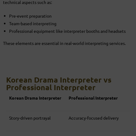
technical aspects such as:
Pre-event preparation
Team-based interpreting
Professional equipment like interpreter booths and headsets
These elements are essential in real-world interpreting services.
Korean Drama Interpreter vs
Professional Interpreter
Korean Drama Interpreter
Professional Interpreter
Story-driven portrayal
Accuracy-focused delivery