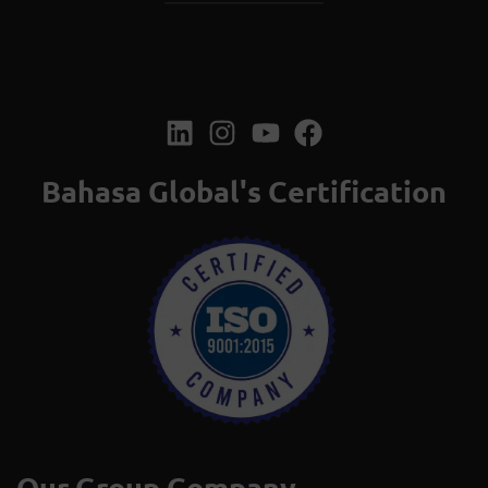
Bahasa Global's Certification
Our Group Company