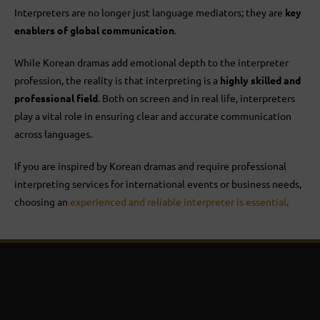
Interpreters are no longer just language mediators; they are
key
enablers of global communication
.
While Korean dramas add emotional depth to the interpreter
profession, the reality is that interpreting is a
highly skilled and
professional field
. Both on screen and in real life, interpreters
play a vital role in ensuring clear and accurate communication
across languages.
If you are inspired by Korean dramas and require professional
interpreting services for international events or business needs,
choosing an
experienced and reliable interpreter is essential
.