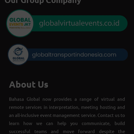
About Us
Bahasa Global now provides a range of virtual and
remote services in interpretation, meeting hosting and
an all-inclusive event management service. Contact us to
learn how we can help you communicate, build
successful teams and move forward despite the