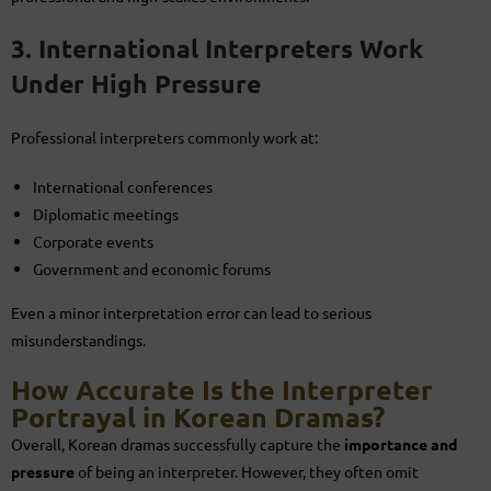
3. International Interpreters Work
Under High Pressure
Professional interpreters commonly work at:
International conferences
Diplomatic meetings
Corporate events
Government and economic forums
Even a minor interpretation error can lead to serious
misunderstandings.
How Accurate Is the Interpreter
Portrayal in Korean Dramas?
Overall, Korean dramas successfully capture the
importance and
pressure
of being an interpreter. However, they often omit