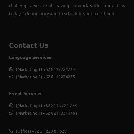
challenges we are all having to work with. Contact us
today to learn more and to schedule your free demo!
Contact Us
Language Services
(Marketing 1) +62 8119224274
(Marketing 2) +62 8119224275
Event Services
(Marketing 3) +62 811 9224 273
(Marketing 4) +62 82113311781
(Office) +62 21 220 88 520