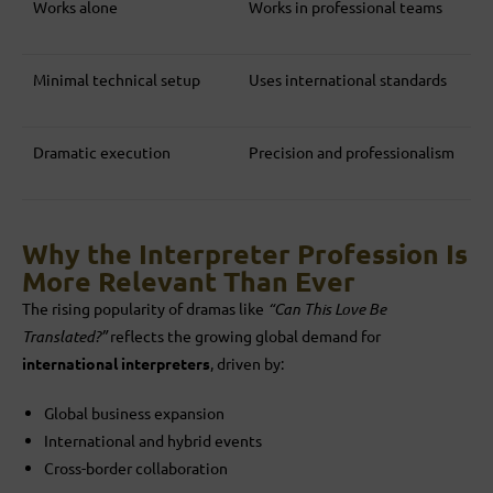
Works alone
Works in professional teams
Minimal technical setup
Uses international standards
Dramatic execution
Precision and professionalism
Why the Interpreter Profession Is
More Relevant Than Ever
The rising popularity of dramas like
“Can This Love Be
Translated?”
reflects the growing global demand for
international interpreters
, driven by:
Global business expansion
International and hybrid events
Cross-border collaboration