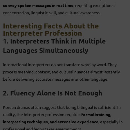
convey spoken messages in real time
, requiring exceptional
concentration, linguistic skill, and cultural awareness.
Interesting Facts About the
Interpreter Profession
1. Interpreters Think in Multiple
Languages Simultaneously
International interpreters do not translate word by word. They
process meaning, context, and cultural nuances almost instantly
before delivering accurate messages in another language.
2. Fluency Alone Is Not Enough
Korean dramas often suggest that being bilingual is sufficient. In
reality, the interpreter profession requires
formal training,
interpreting techniques, and extensive experience
, especially in
professional and high-stakes environments.