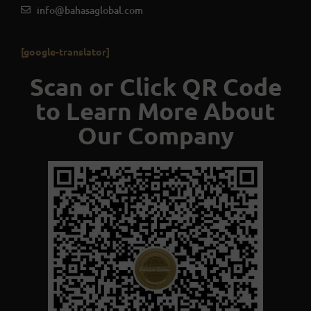
info@bahasaglobal.com
[google-translator]
Scan or Click QR Code
to Learn More About
Our Company