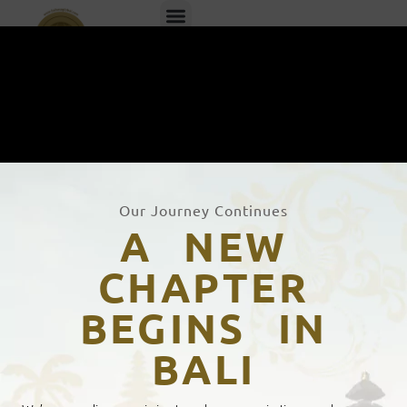
EN
ID
Our Journey Continues
A NEW
CHAPTER
BEGINS IN
Bahasa Global's Certification
BALI