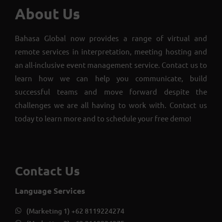
About Us
Bahasa Global now provides a range of virtual and
remote services in interpretation, meeting hosting and
an all-inclusive event management service. Contact us to
learn how we can help you communicate, build
successful teams and move forward despite the
challenges we are all having to work with. Contact us
today to learn more and to schedule your free demo!
Contact Us
Language Services
(Marketing 1) +62 8119224274