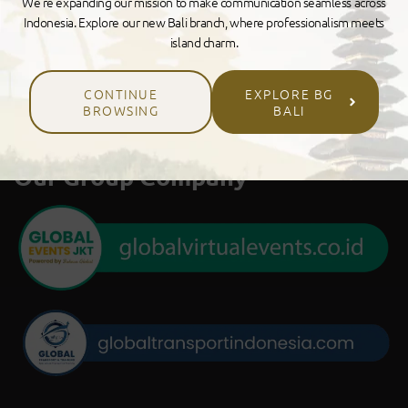
We’re expanding our mission to make communication seamless across
Indonesia. Explore our new Bali branch, where professionalism meets
island charm.
CONTINUE
EXPLORE BG
BROWSING
BALI
Our Group Company