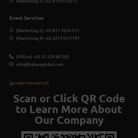
(Marketing 2) +62 8119224275
Event Services
(Marketing 3) +62 811 9224 273
(Marketing 4) +62 82113311781
(Office) +62 21 220 88 520
info@bahasaglobal.com
[google-translator]
Scan or Click QR Code
to Learn More About
Our Company