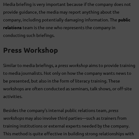
Media briefing is very important because if the company does not
provide guidance, the media may report anything about the
company, including potentially damaging information. The
public
relations
team is the one who represents the company in
conducting such briefings.
Press Workshop
Similar to media briefings, a
press workshop
aims to provide training
to media journalists. Not only on how the company wants news to
be presented, but also in the form of literacy training. These
workshops are often conducted as seminars, talk shows, or off-site
activities.
Besides the company’s internal public relations team,
press
workshops
may also involve third parties—such as trainers from
training institutions or external experts needed by the company.
This method is quite effective in building strong relationships with