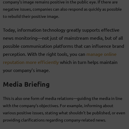
company’s image remains positive in the public eye. If there are
negative issues, companies can also respond as quickly as possible
to rebuild their positive image.
Today, information technology greatly supports effective
news monitoring—not just of mainstream media, but of all
possible communication platforms that can influence brand
perception. With the right tools, you can
manage online
reputation more efficiently
which in turn helps maintain
your company’s image.
Media Briefing
This is also one form of media relations—guiding the media in line
with the company’s objectives. For example, informing about
various positive issues, stating what shouldn’t be published, or even
providing clarifications regarding company-related news.