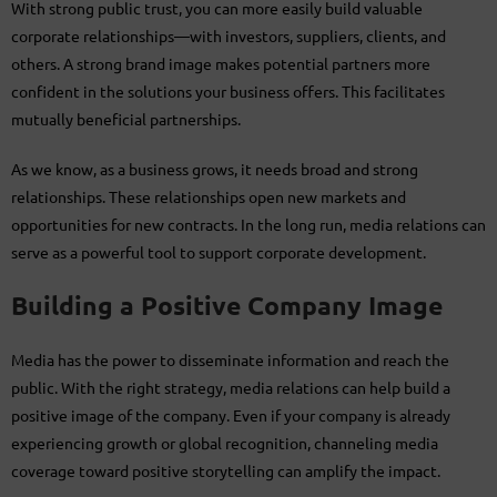
With strong public trust, you can more easily build valuable
corporate relationships—with investors, suppliers, clients, and
others. A strong brand image makes potential partners more
confident in the solutions your business offers. This facilitates
mutually beneficial partnerships.
As we know, as a business grows, it needs broad and strong
relationships. These relationships open new markets and
opportunities for new contracts. In the long run, media relations can
serve as a powerful tool to support corporate development.
Building a Positive Company Image
Media has the power to disseminate information and reach the
public. With the right strategy, media relations can help build a
positive image of the company. Even if your company is already
experiencing growth or global recognition, channeling media
coverage toward positive storytelling can amplify the impact.