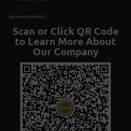
[google-translator]
Scan or Click QR Code
to Learn More About
Our Company