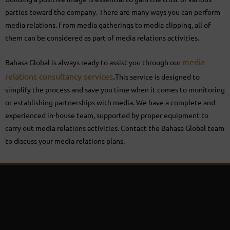
parties toward the company. There are many ways you can perform
media relations. From media gatherings to media clipping, all of
them can be considered as part of media relations activities.
media
Bahasa Global is always ready to assist you through our
relations consultancy services
.
This service is designed to
simplify the process and save you time when it comes to monitoring
or establishing partnerships with media. We have a complete and
experienced in-house team, supported by proper equipment to
carry out media relations activities. Contact the Bahasa Global team
to discuss your media relations plans.