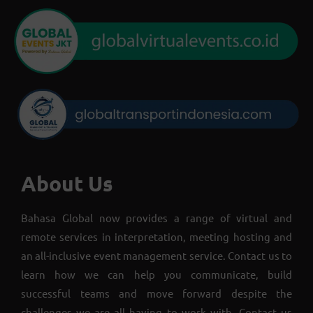
About Us
Bahasa Global now provides a range of virtual and
remote services in interpretation, meeting hosting and
an all-inclusive event management service. Contact us to
learn how we can help you communicate, build
successful teams and move forward despite the
challenges we are all having to work with. Contact us