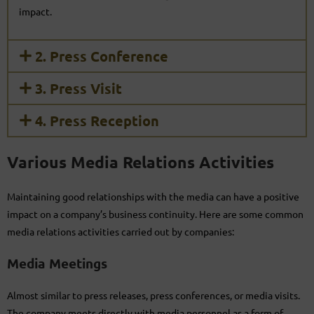
impact.
2. Press Conference
3. Press Visit
4. Press Reception
Various Media Relations Activities
Maintaining good relationships with the media can have a positive
impact on a company’s business continuity. Here are some common
media relations activities carried out by companies:
Media Meetings
Almost similar to press releases, press conferences, or media visits.
The company meets directly with media personnel as a form of