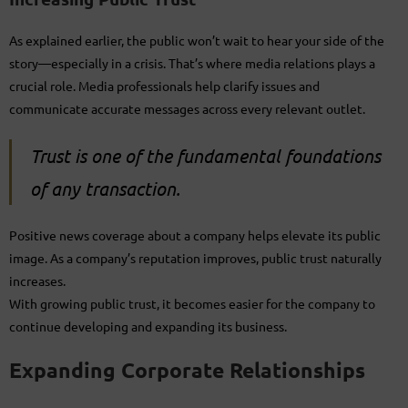
As explained earlier, the public won’t wait to hear your side of the
story—especially in a crisis. That’s where media relations plays a
crucial role. Media professionals help clarify issues and
communicate accurate messages across every relevant outlet.
Trust is one of the fundamental foundations
of any transaction.
Positive news coverage about a company helps elevate its public
image. As a company’s reputation improves, public trust naturally
increases.
With growing public trust, it becomes easier for the company to
continue developing and expanding its business.
Expanding Corporate Relationships