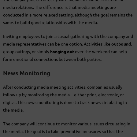
media relations. The difference is that media meetings are
conducted in a more relaxed setting, although the goal remains the
same: to build good relationships with the media.
Inviting employees to join a casual gathering with the company and
media representatives can be one option. Activities like
outbound
,
group outings, or simply
hanging out
over the weekend can help
form emotional connections between both parties.
News Monitoring
After conducting media meeting activities, companies usually
follow up by monitoring the media—either print, electronic, or
digital. This news monitoring is done to track news circulating in
the media.
The company will continue to monitor various issues circulating in
the media. The goal is to take preventive measures so that the