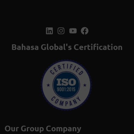
Bahasa Global's Certification
Our Group Company