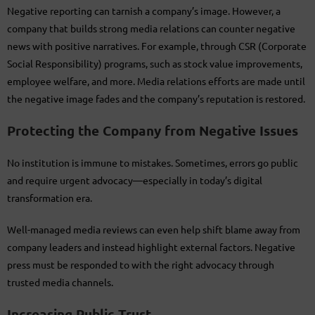
Negative reporting can tarnish a company’s image. However, a
company that builds strong media relations can counter negative
news with positive narratives. For example, through CSR (Corporate
Social Responsibility) programs, such as stock value improvements,
employee welfare, and more. Media relations efforts are made until
the negative image fades and the company’s reputation is restored.
Protecting the Company from Negative Issues
No institution is immune to mistakes. Sometimes, errors go public
and require urgent advocacy—especially in today’s digital
transformation era.
Well-managed media reviews can even help shift blame away from
company leaders and instead highlight external factors. Negative
press must be responded to with the right advocacy through
trusted media channels.
Increasing Public Trust