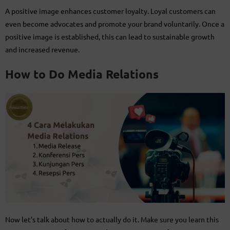
A positive image enhances customer loyalty. Loyal customers can
even become advocates and promote your brand voluntarily. Once a
positive image is established, this can lead to sustainable growth
and increased revenue.
How to Do Media Relations
Now let’s talk about how to actually do it. Make sure you learn this