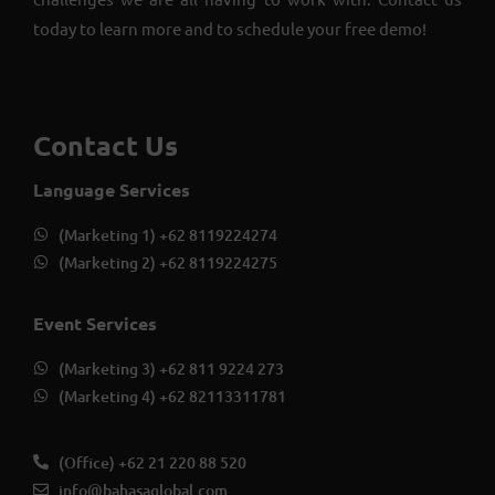
today to learn more and to schedule your free demo!
Contact Us
Language Services
(Marketing 1) +62 8119224274
(Marketing 2) +62 8119224275
Event Services
(Marketing 3) +62 811 9224 273
(Marketing 4) +62 82113311781
(Office) +62 21 220 88 520
info@bahasaglobal.com