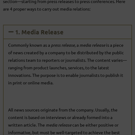
section—starting from press releases to press conferences. Here
are 4 proper ways to carry out media relations:
1. Media Release
Commonly known as a
press release
, a
media release
is a piece
of news created by a company to be distributed by the public
relations team to reporters or journalists. The content varies—
ranging from product launches, services, to the latest
innovations. The purpose is to enable journalists to publish it
in print or online media.
All news sources originate from the company. Usually, the
content is based on interviews or already formed into a
written article. The
media release
can be either positive or
informative, but must be well-targeted to achieve the best