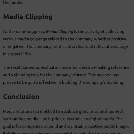
the media.
Media Clipping
As the name suggests,
Media Clipping
is the activity of collecting
various media coverage related to the company, whether positive
or negative. The company prints and archives all relevant coverage
in a special file.
The result serves as evaluation material, decision-making reference,
and a planning tool for the company’s future. This method has
proven to be quite effective in building the company’s branding.
Conclusion
Media relations is a method to establish good relationships with
surrounding media—be it print, electronic, or digital media. The
goal is for companies to build and maintain a positive public image.
Building a positive image is essential to gain the trust of various