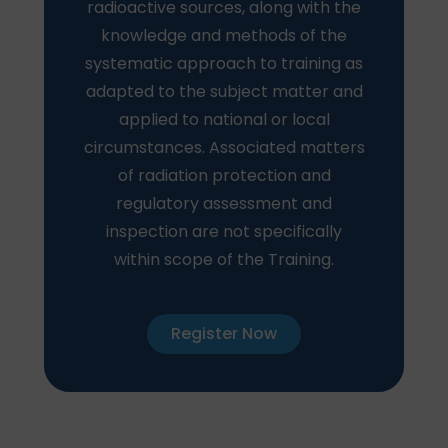
radioactive sources, along with the
knowledge and methods of the
systematic approach to training as
adapted to the subject matter and
applied to national or local
circumstances. Associated matters
of radiation protection and
regulatory assessment and
inspection are not specifically
within scope of the Training.
Register Now