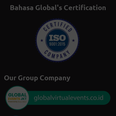
Bahasa Global's Certification
Our Group Company