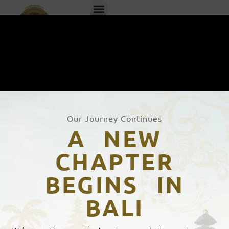
EN
ID
Our Journey Continues
A NEW
CHAPTER
BEGINS IN
BALI