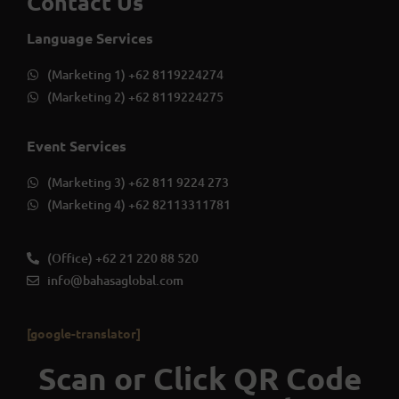
Contact Us
Language Services
(Marketing 1) +62 8119224274
(Marketing 2) +62 8119224275
Event Services
(Marketing 3) +62 811 9224 273
(Marketing 4) +62 82113311781
(Office) +62 21 220 88 520
info@bahasaglobal.com
[google-translator]
Scan or Click QR Code