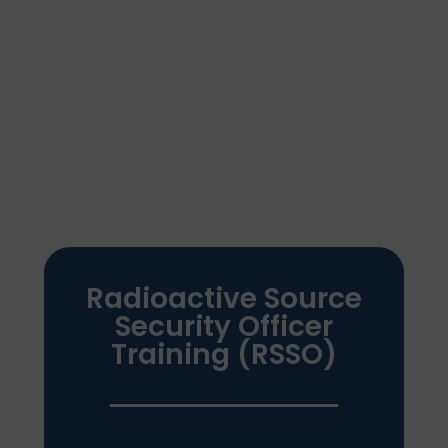
Our
Training Servi
ces
Radioactive Source
Security Officer
Training (RSSO)