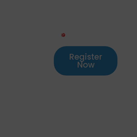
Transport
& Training
Register
Now