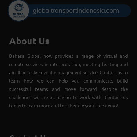
About Us
Bahasa Global now provides a range of virtual and
remote services in interpretation, meeting hosting and
an all-inclusive event management service. Contact us to
learn how we can help you communicate, build
successful teams and move forward despite the
challenges we are all having to work with. Contact us
today to learn more and to schedule your free demo!