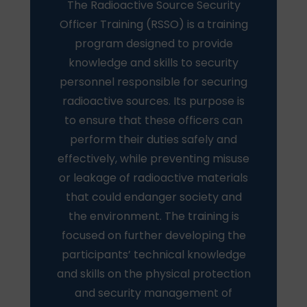
The Radioactive Source Security
Officer Training (RSSO) is a training
program designed to provide
knowledge and skills to security
personnel responsible for securing
radioactive sources. Its purpose is
to ensure that these officers can
perform their duties safely and
effectively, while preventing misuse
or leakage of radioactive materials
that could endanger society and
the environment. The training is
focused on further developing the
participants’ technical knowledge
and skills on the physical protection
and security management of