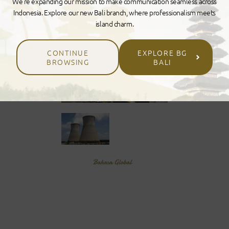
We’re expanding our mission to make communication seamless across
Indonesia. Explore our new Bali branch, where professionalism meets
island charm.
CONTINUE
EXPLORE BG
BROWSING
BALI
GLOBA
L