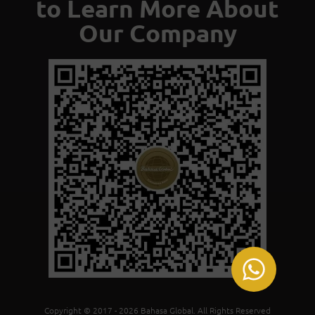
to Learn More About
Our Company
Copyright © 2017 - 2026 Bahasa Global. All Rights Reserved