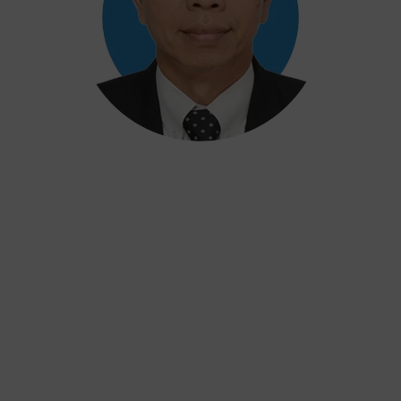
Khairul
Training Director
37 years of experience at the National Research
and Innovation Agency & Manager at the Center
for Security Culture and Assessment at
International Atomic Energy Agency (IAEA)