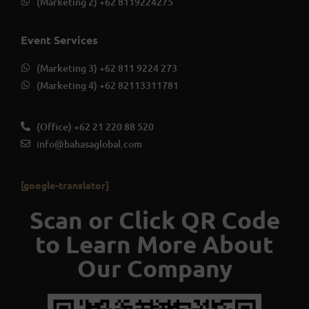
(Marketing 2) +62 8119224275
Event Services
(Marketing 3) +62 811 9224 273
(Marketing 4) +62 82113311781
(Office) +62 21 220 88 520
info@bahasaglobal.com
[google-translator]
Scan or Click QR Code
to Learn More About
Our Company