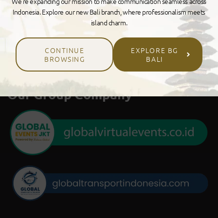
We’re expanding our mission to make communication seamless across
Indonesia. Explore our new Bali branch, where professionalism meets
island charm.
CONTINUE
EXPLORE BG
BROWSING
BALI
Our Group Company