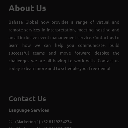
About Us
Bahasa Global now provides a range of virtual and
remote services in interpretation, meeting hosting and
an all-inclusive event management service. Contact us to
learn how we can help you communicate, build
successful teams and move forward despite the
challenges we are all having to work with. Contact us
today to learn more and to schedule your free demo!
Contact Us
Language Services
(Marketing 1) +62 8119224274