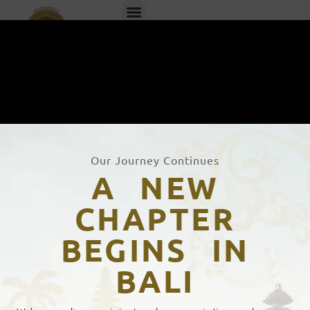
EN
ID
Our Journey Continues
A NEW
CHAPTER
BEGINS IN
Bahasa Global's Certification
BALI