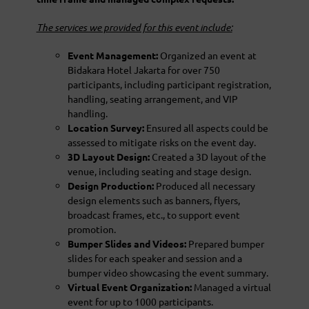
The services we provided for this event include:
Event Management:
Organized an event at
Bidakara Hotel Jakarta for over 750
participants, including participant registration,
handling, seating arrangement, and VIP
handling.
Location Survey:
Ensured all aspects could be
assessed to mitigate risks on the event day.
3D Layout Design:
Created a 3D layout of the
venue, including seating and stage design.
Design Production:
Produced all necessary
design elements such as banners, flyers,
broadcast frames, etc., to support event
promotion.
Bumper Slides and Videos:
Prepared bumper
slides for each speaker and session and a
bumper video showcasing the event summary.
Virtual Event Organization:
Managed a virtual
event for up to 1000 participants.