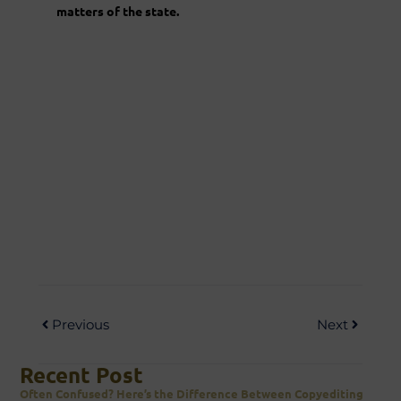
matters of the state.
Previous
Next
Recent Post
Often Confused? Here’s the Difference Between Copyediting