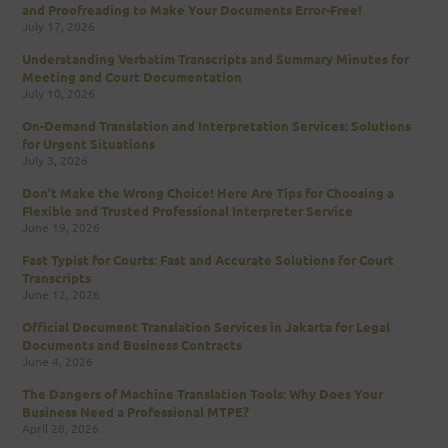
and Proofreading to Make Your Documents Error-Free!
July 17, 2026
Understanding Verbatim Transcripts and Summary Minutes for
Meeting and Court Documentation
July 10, 2026
On-Demand Translation and Interpretation Services: Solutions
for Urgent Situations
July 3, 2026
Don’t Make the Wrong Choice! Here Are Tips for Choosing a
Flexible and Trusted Professional Interpreter Service
June 19, 2026
Fast Typist for Courts: Fast and Accurate Solutions for Court
Transcripts
June 12, 2026
Official Document Translation Services in Jakarta for Legal
Documents and Business Contracts
June 4, 2026
The Dangers of Machine Translation Tools: Why Does Your
Business Need a Professional MTPE?
April 28, 2026