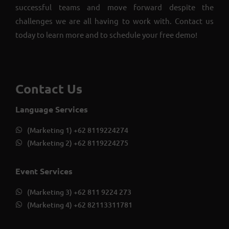
successful teams and move forward despite the
challenges we are all having to work with. Contact us
today to learn more and to schedule your free demo!
Contact Us
Language Services
(Marketing 1) +62 8119224274
(Marketing 2) +62 8119224275
Event Services
(Marketing 3) +62 811 9224 273
(Marketing 4) +62 82113311781