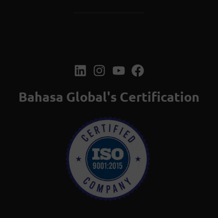
Bahasa Global's Certification