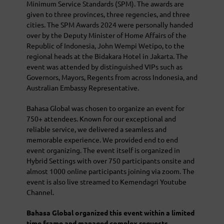
Minimum Service Standards (SPM). The awards are
given to three provinces, three regencies, and three
cities. The SPM Awards 2024 were personally handed
over by the Deputy Minister of Home Affairs of the
Republic of Indonesia, John Wempi Wetipo, to the
regional heads at the Bidakara Hotel in Jakarta. The
event was attended by distinguished VIPs such as
Governors, Mayors, Regents from across Indonesia, and
Australian Embassy Representative.
Bahasa Global was chosen to organize an event for
750+ attendees. Known for our exceptional and
reliable service, we delivered a seamless and
memorable experience. We provided end to end
event organizing. The event itself is organized in
Hybrid Settings with over 750 participants onsite and
almost 1000 online participants joining via zoom. The
event is also live streamed to Kemendagri Youtube
Channel.
Bahasa Global organized this event within a limited
time frame and managed complex requests.