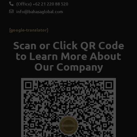
(Office) +62 21 220 88 520
info@bahasaglobal.com
[google-translator]
Scan or Click QR Code
to Learn More About
Our Company