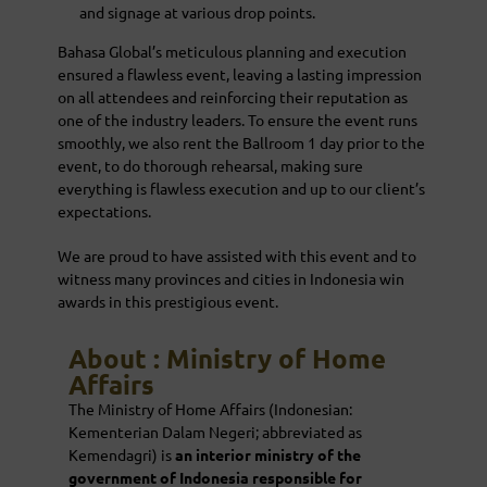
and signage at various drop points.
Bahasa Global’s meticulous planning and execution
ensured a flawless event, leaving a lasting impression
on all attendees and reinforcing their reputation as
one of the industry leaders. To ensure the event runs
smoothly, we also rent the Ballroom 1 day prior to the
event, to do thorough rehearsal, making sure
everything is flawless execution and up to our client’s
expectations.
We are proud to have assisted with this event and to
witness many provinces and cities in Indonesia win
awards in this prestigious event.
About : Ministry of Home
Affairs
The Ministry of Home Affairs (Indonesian:
Kementerian Dalam Negeri; abbreviated as
Kemendagri) is
an
interior ministry
of the
government of Indonesia responsible for