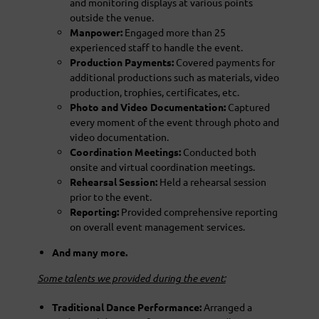
and monitoring displays at various points
outside the venue.
Manpower:
Engaged more than 25
experienced staff to handle the event.
Production Payments:
Covered payments for
additional productions such as materials, video
production, trophies, certificates, etc.
Photo and Video Documentation:
Captured
every moment of the event through photo and
video documentation.
Coordination Meetings:
Conducted both
onsite and virtual coordination meetings.
Rehearsal Session:
Held a rehearsal session
prior to the event.
Reporting:
Provided comprehensive reporting
on overall event management services.
And many more.
Some talents we provided during the event:
Traditional Dance Performance:
Arranged a