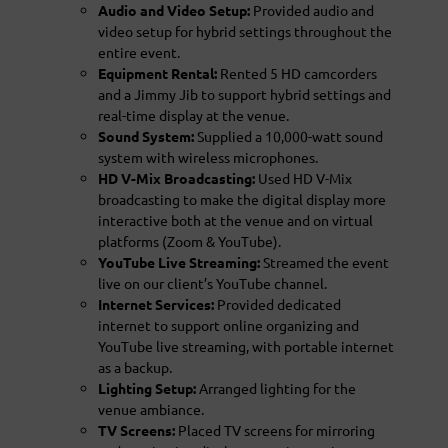
Audio and Video Setup:
Provided audio and
video setup for hybrid settings throughout the
entire event.
Equipment Rental:
Rented 5 HD camcorders
and a Jimmy Jib to support hybrid settings and
real-time display at the venue.
Sound System:
Supplied a 10,000-watt sound
system with wireless microphones.
HD V-Mix Broadcasting:
Used HD V-Mix
broadcasting to make the digital display more
interactive both at the venue and on virtual
platforms (Zoom & YouTube).
YouTube Live Streaming:
Streamed the event
live on our client’s YouTube channel.
Internet Services:
Provided dedicated
internet to support online organizing and
YouTube live streaming, with portable internet
as a backup.
Lighting Setup:
Arranged lighting for the
venue ambiance.
TV Screens:
Placed TV screens for mirroring