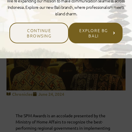
We’re expanding our mission to make communication seamless across
Indonesia. Explore our new Bali branch, where professionalism meets
island charm.
CONTINUE
EXPLORE BG
BROWSING
BALI
Chronicles
June 24, 2024
The SPM Awards is an accolade presented by the
Ministry of Home Affairs to recognize the best-
performing regional governments in implementing