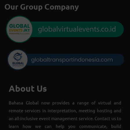
Our Group Company
About Us
Bahasa Global now provides a range of virtual and
remote services in interpretation, meeting hosting and
an all-inclusive event management service. Contact us to
learn how we can help you communicate, build