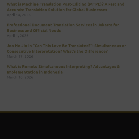
What is Machine Translation Post-Editing (MTPE)? A Fast and
Accurate Translation Solution for Global Businesses
April 14, 2026
Professional Document Translation Services in Jakarta for
Business and Official Needs
April 1, 2026
Joo Ho Jin in “Can This Love Be Translated?”: Simultaneous or
Consecutive Interpretation? What’s the Difference?
March 17, 2026
What is Remote Simultaneous Interpreting? Advantages &
Implementation in Indonesia
March 10, 2026