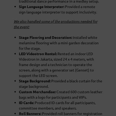
traditional dance performance in a medley setup.
Sign Language Interpreter:
Provided a remote
sign language interpreter to support inclusivity.
We also handled some of the productions needed for
the event:
Stage Flooring and Decoration:
Installed white
melamine flooring with a mini garden decoration
for the stage.
LED Videotron Rental:
Rented an indoor LED
Videotron in Jakarta, sized 24 x 4 meters, with
frame design and a technician to operate the
screen, along with a generator set (Genset) to
support the LED screen.
Stage Background:
Provided a black curtain for the
stage background.
Custom Merchandise:
Created 600 custom leather
bags with a logo for participants and VIPs.
ID Cards:
Produced ID cards for all participants,
committee members, and speakers.
Roll Banners:
Provided roll banners for registration